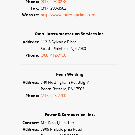
Phone:
(317) 293-0278
Fax:
(317) 293-8502
Website:
http://www.millerpipeline.com
Omni Instrumentation Services Inc.
Address:
112-A Sylvania Place
South Plainfield, NJ 07080
Phone:
(908) 412-7130
Penn Welding
Address:
740 Nottingham Rd. Bldg. A
Peach Bottom, PA 17563
Phone:
(717) 925-7700
Power & Combustion, Inc.
Contact:
Mr. David J. Fischer
Address:
7909 Philadelphia Road