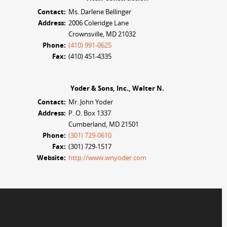
Contact:
Ms. Darlene Bellinger
Address:
2006 Coleridge Lane
Crownsville, MD 21032
Phone:
(410) 991-0625
Fax:
(410) 451-4335
Yoder & Sons, Inc., Walter N.
Contact:
Mr. John Yoder
Address:
P. O. Box 1337
Cumberland, MD 21501
Phone:
(301) 729-0610
Fax:
(301) 729-1517
Website:
http://www.wnyoder.com