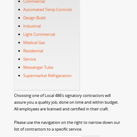
Commercial
Automated Temp Controls
Design Build
Industrial
Light Commercial
Medical Gas
Residential
Service
Messenger Tube
Supermarket Refrigeration
Choosing one of Local 486’s signatory contractors will
assure you a quality job, done on time and within budget.
All employees are licensed and certified in their craft.
Please use the navigation on the right to narrow down our
list of contractors to a specific service.