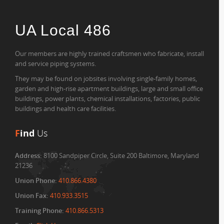
UA Local 486
Our members are highly trained craftsmen who fabricate, install
and service piping systems.
They may be found on jobsites involving single-family homes,
garden and high-rise apartment buildings, large and small office
buildings, power plants, chemical installations, factories, public
buildings and health care facilities.
F
ind
Us
Address:
8100 Sandpiper Circle, Suite 200 Baltimore, Maryland
21236
Union Phone:
410.866.4380
Union Fax:
410.933.3515
Training Phone:
410.866.5313