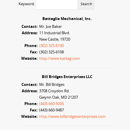
Keyword:
Battaglia Mechanical, Inc.
Contact:
Mr. Joe Baker
Address:
11 Industrial Blvd.
New Castle, 19720
Phone:
(302) 325-6100
Fax:
(302) 325-6108
Website:
http://www.battag.com
Bill Bridges Enterprises LLC
Contact:
Mr. Bill Bridges
Address:
3708 Croydon Rd.
Gwynn Oak, MD 21207
Phone:
(443) 660-9206
Fax:
(443) 660-9487
Website:
http://www.billbridgesenterprises.com