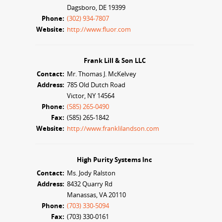
Dagsboro, DE 19399
Phone:
(302) 934-7807
Website:
http://www.fluor.com
Frank Lill & Son LLC
Contact:
Mr. Thomas J. McKelvey
Address:
785 Old Dutch Road
Victor, NY 14564
Phone:
(585) 265-0490
Fax:
(585) 265-1842
Website:
http://www.franklilandson.com
High Purity Systems Inc
Contact:
Ms. Jody Ralston
Address:
8432 Quarry Rd
Manassas, VA 20110
Phone:
(703) 330-5094
Fax:
(703) 330-0161