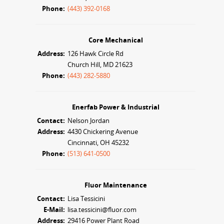
Phone:
(443) 392-0168
Core Mechanical
Address:
126 Hawk Circle Rd
Church Hill, MD 21623
Phone:
(443) 282-5880
Enerfab Power & Industrial
Contact:
Nelson Jordan
Address:
4430 Chickering Avenue
Cincinnati, OH 45232
Phone:
(513) 641-0500
Fluor Maintenance
Contact:
Lisa Tessicini
E-Mail:
lisa.tessicini@fluor.com
Address:
29416 Power Plant Road