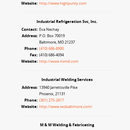
Website:
http://www.highpurity.com
Industrial Refrigeration Svc, Inc.
Contact:
Eva Nechay
Address:
P.O. Box 70019
Baltimore, MD 21237
Phone:
(410) 686-8900
Fax:
(410) 686-4094
Website:
http://www.irsmd.com
Industrial Welding Services
Address:
13940 Jarrettsville Pike
Phoenix, 21131
Phone:
(301) 275-2817
Website:
http://www.iwsbaltimore.com/
M & M Welding & Fabricating