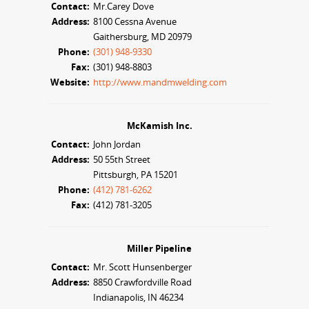
Contact:
Mr.Carey Dove
Address:
8100 Cessna Avenue
Gaithersburg, MD 20979
Phone:
(301) 948-9330
Fax:
(301) 948-8803
Website:
http://www.mandmwelding.com
McKamish Inc.
Contact:
John Jordan
Address:
50 55th Street
Pittsburgh, PA 15201
Phone:
(412) 781-6262
Fax:
(412) 781-3205
Miller Pipeline
Contact:
Mr. Scott Hunsenberger
Address:
8850 Crawfordville Road
Indianapolis, IN 46234