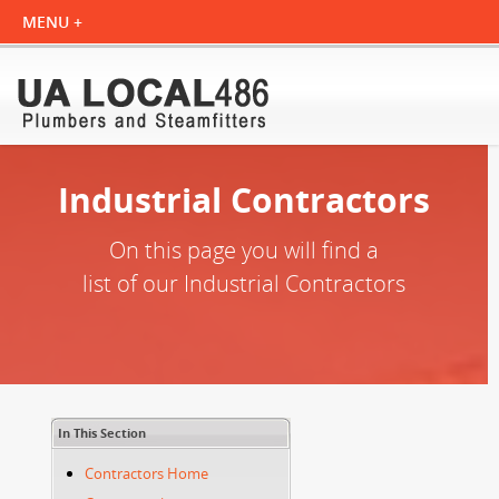
Industrial Contractors
On this page you will find a
list of our Industrial Contractors
In This Section
Contractors Home