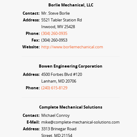
Borlie Mechanical, LLC
Contact:
Mr. Steve Borlie
Address:
5521 Tabler Station Rd
Inwood, WV 25428
Phone:
(304) 260-0935
Fax:
(304) 260-0953
Website:
http://www.borliemechanical.com
Bowen Engineering Corporation
Address:
4500 Forbes Blvd #120
Lanham, MD 20706
Phone:
(240) 615-8129
Complete Mechanical Solutions
Contact:
Michael Conroy
E-Mail:
mike@complete-mechanical-solutions.com
Address:
3313 Brinegar Road
Street, MD 21154