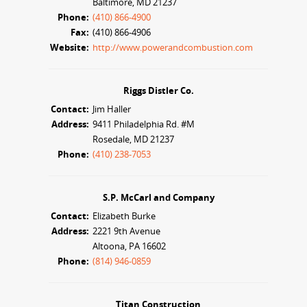
Baltimore, MD 21237
Phone:
(410) 866-4900
Fax:
(410) 866-4906
Website:
http://www.powerandcombustion.com
Riggs Distler Co.
Contact:
Jim Haller
Address:
9411 Philadelphia Rd. #M
Rosedale, MD 21237
Phone:
(410) 238-7053
S.P. McCarl and Company
Contact:
Elizabeth Burke
Address:
2221 9th Avenue
Altoona, PA 16602
Phone:
(814) 946-0859
Titan Construction