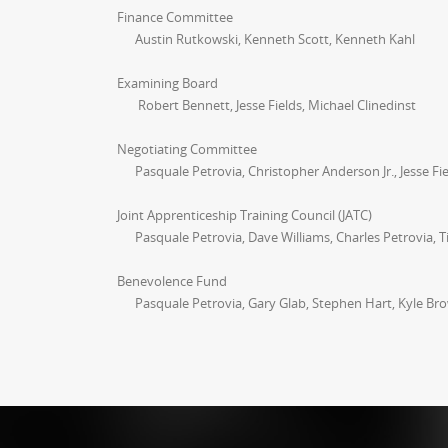
Finance Committee
Austin Rutkowski, Kenneth Scott, Kenneth Kahl
Examining Board
Robert Bennett, Jesse Fields, Michael Clinedinst
Negotiating Committee
Pasquale Petrovia, Christopher Anderson Jr., Jesse Fiel
Joint Apprenticeship Training Council (JATC)
Pasquale Petrovia, Dave Williams, Charles Petrovia, 
Benevolence Fund
Pasquale Petrovia, Gary Glab, Stephen Hart, Kyle B