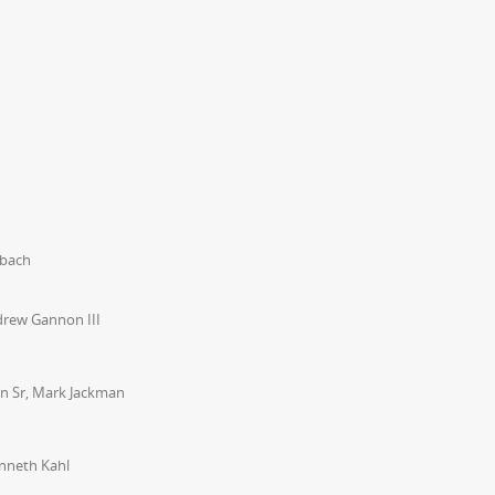
ubach
drew Gannon III
on Sr, Mark Jackman
nneth Kahl