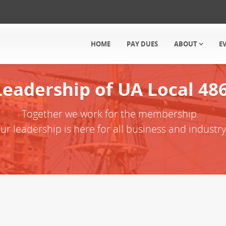
HOME
PAY DUES
ABOUT
E
Leadership of UA Local 48
Together we work for the membership.
ur leadership is here for all business and industry