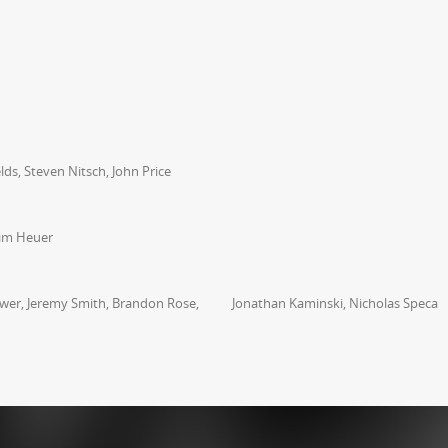
ds, Steven Nitsch, John Price
Tim Heuer
rower, Jeremy Smith, Brandon Rose, Jonathan Kaminski, Nicholas Speca