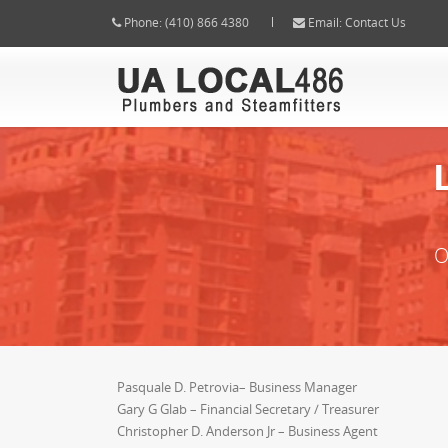
Phone:
(410) 866 4380
Email:
Contact Us
O
Pasquale D. Petrovia– Business Manager
Gary G Glab – Financial Secretary / Treasurer
Christopher D. Anderson Jr – Business Agent