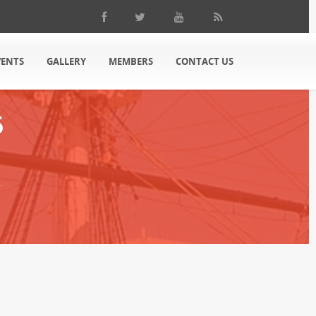
VENTS
GALLERY
MEMBERS
CONTACT US
6
.