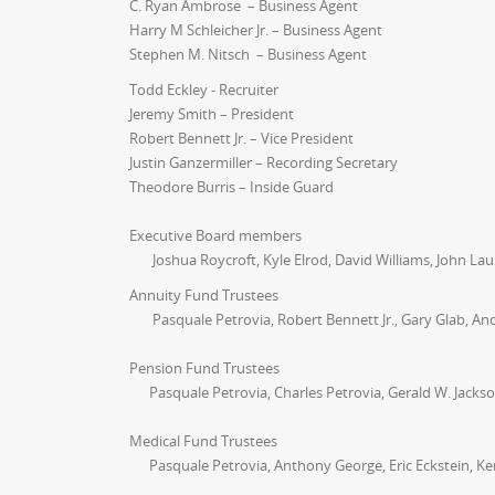
C. Ryan Ambrose – Business Agent
Harry M Schleicher Jr. – Business Agent
Stephen M. Nitsch – Business Agent
Todd Eckley - Recruiter
Jeremy Smith – President
Robert Bennett Jr. – Vice President
Justin Ganzermiller – Recording Secretary
Theodore Burris – Inside Guard
Executive Board members
Joshua Roycroft, Kyle Elrod, David Williams, John La
Annuity Fund Trustees
Pasquale Petrovia, Robert Bennett Jr., Gary Glab, An
Pension Fund Trustees
Pasquale Petrovia, Charles Petrovia, Gerald W. Jacks
Medical Fund Trustees
Pasquale Petrovia, Anthony George, Eric Eckstein, Ke