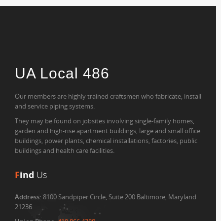
UA Local 486
Our members are highly trained craftsmen who fabricate, install
and service piping systems.
They may be found on jobsites involving single-family homes,
garden and high-rise apartment buildings, large and small office
buildings, power plants, chemical installations, factories, public
buildings and health care facilities.
F
ind
Us
Address:
8100 Sandpiper Circle, Suite 200 Baltimore, Maryland
21236