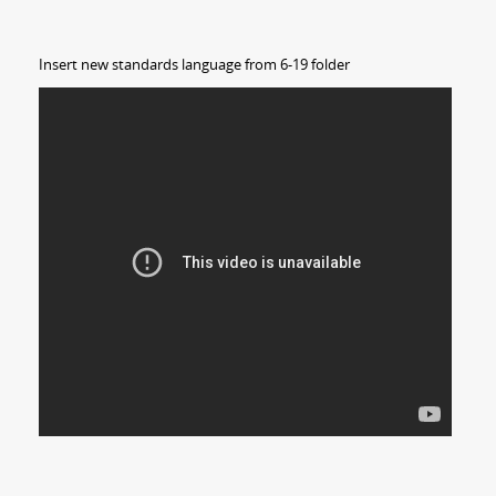
Insert new standards language from 6-19 folder