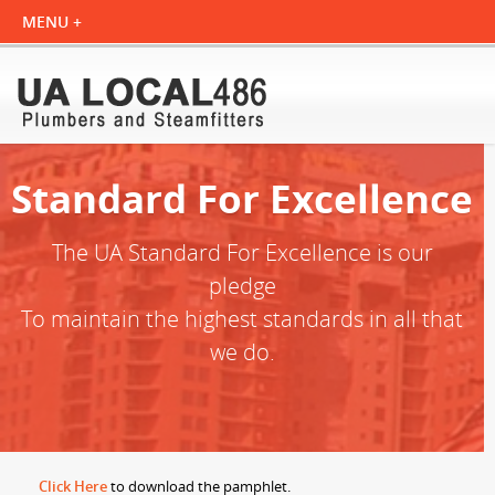
Standard For Excellence
The UA Standard For Excellence is our
pledge
To maintain the highest standards in all that
we do.
Click Here
to download the pamphlet.