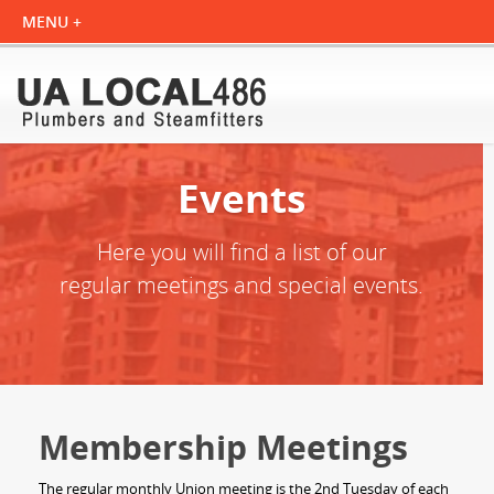
Events
Here you will find a list of our
regular meetings and special events.
Membership Meetings
The regular monthly Union meeting is the 2nd Tuesday of each