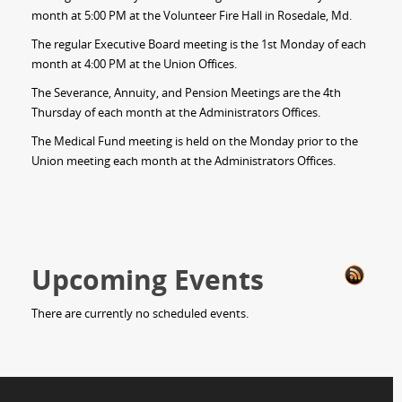
month at 5:00 PM at the Volunteer Fire Hall in Rosedale, Md.
The regular Executive Board meeting is the 1st Monday of each
month at 4:00 PM at the Union Offices.
The Severance, Annuity, and Pension Meetings are the 4th
Thursday of each month at the Administrators Offices.
The Medical Fund meeting is held on the Monday prior to the
Union meeting each month at the Administrators Offices.
Upcoming Events
There are currently no scheduled events.