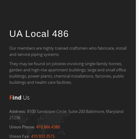
UA Local 486
Our members are highly trained craftsmen who fabricate, install
and service piping systems.
They may be found on jobsites involving single-family homes,
garden and high-rise apartment buildings, large and small office
buildings, power plants, chemical installations, factories, public
buildings and health care facilities.
F
ind
Us
Address:
8100 Sandpiper Circle, Suite 200 Baltimore, Maryland
21236
Union Phone:
410.866.4380
Union Fax:
410.933.3515