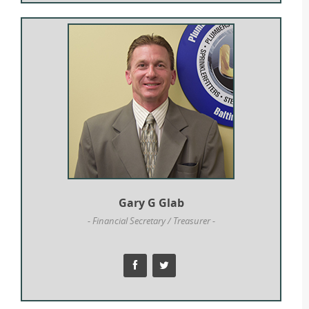
Gary G Glab
- Financial Secretary / Treasurer -