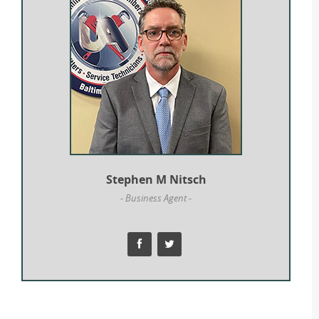
Stephen M Nitsch
- Business Agent -