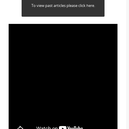
To view past articles please click here.