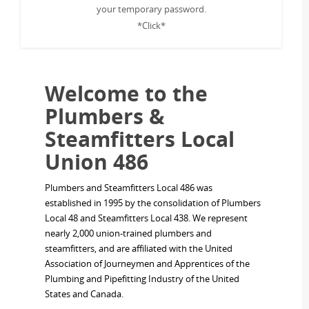
your temporary password.
*Click*
Welcome to the
Plumbers &
Steamfitters Local
Union 486
Plumbers and Steamfitters Local 486 was
established in 1995 by the consolidation of Plumbers
Local 48 and Steamfitters Local 438. We represent
nearly 2,000 union-trained plumbers and
steamfitters, and are affiliated with the United
Association of Journeymen and Apprentices of the
Plumbing and Pipefitting Industry of the United
States and Canada.