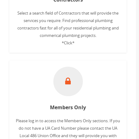
Select a search field of Contractors that will provide the
services you require. Find professional plumbing
contractors fast for all of your residential plumbing and
commerical plumbing projects.
*Click*
Members Only
Please log in to access the Members Only sections. If you
do not have a UA Card Number please contact the UA
Local 486 Union Office and they will provide you with