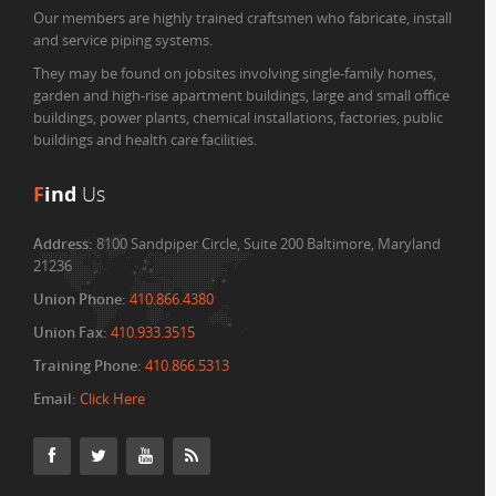
Our members are highly trained craftsmen who fabricate, install
and service piping systems.
They may be found on jobsites involving single-family homes,
garden and high-rise apartment buildings, large and small office
buildings, power plants, chemical installations, factories, public
buildings and health care facilities.
F
ind
Us
Address:
8100 Sandpiper Circle, Suite 200 Baltimore, Maryland
21236
Union Phone:
410.866.4380
Union Fax:
410.933.3515
Training Phone:
410.866.5313
Email:
Click Here