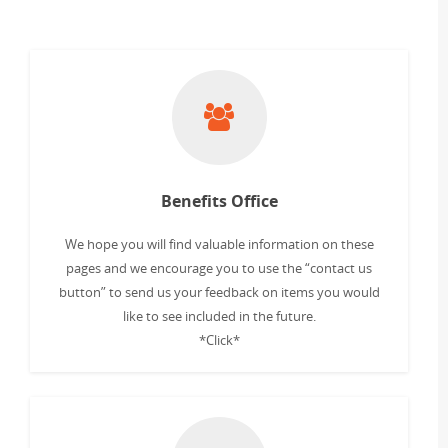
Benefits Office
We hope you will find valuable information on these
pages and we encourage you to use the “contact us
button” to send us your feedback on items you would
like to see included in the future.
*Click*