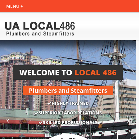
WELCOME TO
LOCAL 486
Plumbers and Steamfitters
HIGHLY TRAINED
SUPERIOR LABOR RELATIONS
SKILLED PROFESSIONALS