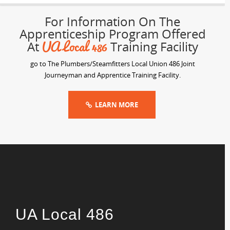
For Information On The
Apprenticeship Program Offered
UA Local 486
At
Training Facility
go to The Plumbers/Steamfitters Local Union 486 Joint
Journeyman and Apprentice Training Facility.
LEARN MORE
UA Local 486