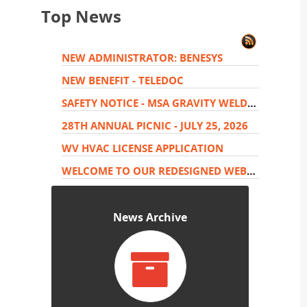
Top News
NEW ADMINISTRATOR: BENESYS
NEW BENEFIT - TELEDOC
SAFETY NOTICE - MSA GRAVITY WELDER HARNESS
28TH ANNUAL PICNIC - JULY 25, 2026
WV HVAC LICENSE APPLICATION
WELCOME TO OUR REDESIGNED WEBSITE.
News Archive