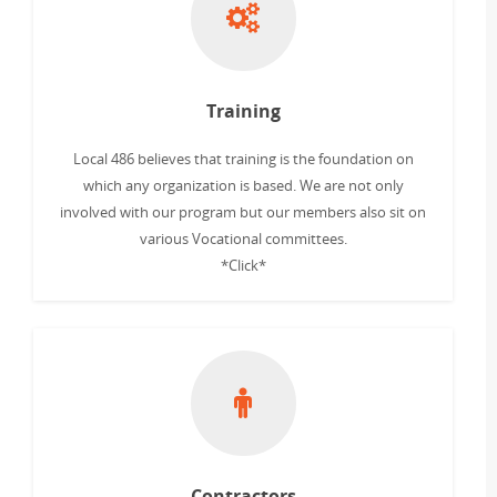
Training
Local 486 believes that training is the foundation on
which any organization is based. We are not only
involved with our program but our members also sit on
various Vocational committees.
*Click*
Contractors