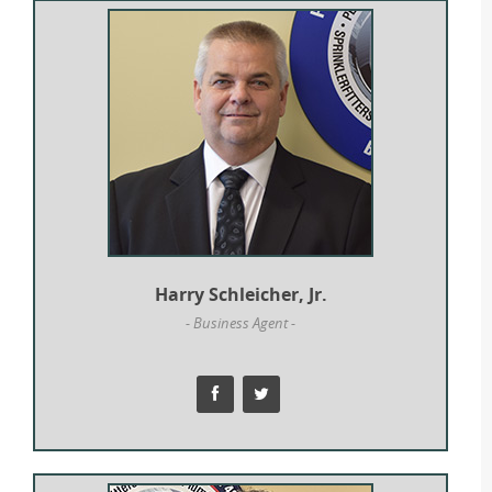
Harry Schleicher, Jr.
- Business Agent -