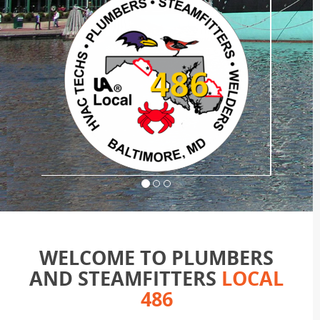
WELCOME TO PLUMBERS
AND STEAMFITTERS
LOCAL
486