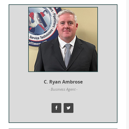
C. Ryan Ambrose
- Business Agent -