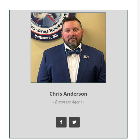
Chris Anderson
- Business Agent -