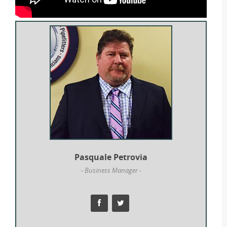
Pasquale Petrovia
- Business Manager -