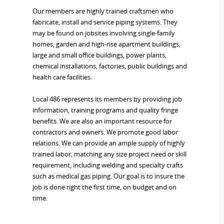
Our members are highly trained craftsmen who
fabricate, install and service piping systems. They
may be found on jobsites involving single-family
homes, garden and high-rise apartment buildings,
large and small office buildings, power plants,
chemical installations, factories, public buildings and
health care facilities.
Local 486 represents its members by providing job
information, training programs and quality fringe
benefits. We are also an important resource for
contractors and owners. We promote good labor
relations. We can provide an ample supply of highly
trained labor, matching any size project need or skill
requirement, including welding and specialty crafts
such as medical gas piping. Our goal is to insure the
job is done right the first time, on budget and on
time.