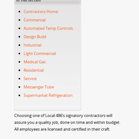
In This Section
Contractors Home
Commercial
Automated Temp Controls
Design Build
Industrial
Light Commercial
Medical Gas
Residential
Service
Messenger Tube
Supermarket Refrigeration
Choosing one of Local 486’s signatory contractors will
assure you a quality job, done on time and within budget.
All employees are licensed and certified in their craft.