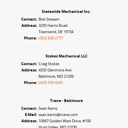
Statewide Mechanical Inc.
Contact:
Bob Stewart
Address:
3295 Harris Road
Townsend, DE 19734
Phone:
(302) 838-2777
Stokes Mechanical LLC
Contact:
Craig Stokes
Address:
4335 Glenmore Ave
Baltimore, MD 21206
Phone:
(443) 939-9245
Trane - Baltimore
Contact:
Sean Kerns
E-Mail:
sean.kerns@trane.com
Address:
10947 Golden West Drive, #100
Hunt Valley, MD 21030