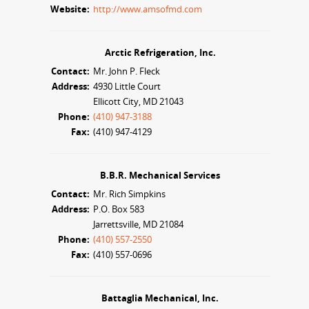
Website:
http://www.amsofmd.com
Arctic Refrigeration, Inc.
Contact:
Mr. John P. Fleck
Address:
4930 Little Court
Ellicott City, MD 21043
Phone:
(410) 947-3188
Fax:
(410) 947-4129
B.B.R. Mechanical Services
Contact:
Mr. Rich Simpkins
Address:
P.O. Box 583
Jarrettsville, MD 21084
Phone:
(410) 557-2550
Fax:
(410) 557-0696
Battaglia Mechanical, Inc.