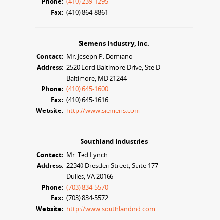
Phone:
(410) 239-1295
Fax:
(410) 864-8861
Siemens Industry, Inc.
Contact:
Mr. Joseph P. Domiano
Address:
2520 Lord Baltimore Drive, Ste D
Baltimore, MD 21244
Phone:
(410) 645-1600
Fax:
(410) 645-1616
Website:
http://www.siemens.com
Southland Industries
Contact:
Mr. Ted Lynch
Address:
22340 Dresden Street, Suite 177
Dulles, VA 20166
Phone:
(703) 834-5570
Fax:
(703) 834-5572
Website:
http://www.southlandind.com