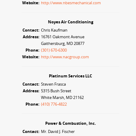
Website:
http://www.nbesmechanical.com
Noyes Air Conditioning
Contact:
Chris Kaufman
Address:
16761 Oakmont Avenue
Gaithersburg, MD 20877
Phone:
(301) 670-6300
Website:
http://www.nacgroup.com
Platinum Services LLC
Contact:
Steven Frasca
Address:
5315 Bush Street
White Marsh, MD 21162
Phone:
(410) 776-4822
Power & Combustion, Inc.
Contact:
Mr. David J. Fischer