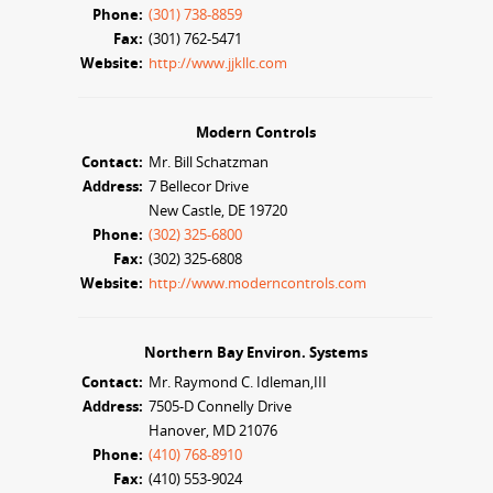
Phone:
(301) 738-8859
Fax:
(301) 762-5471
Website:
http://www.jjkllc.com
Modern Controls
Contact:
Mr. Bill Schatzman
Address:
7 Bellecor Drive
New Castle, DE 19720
Phone:
(302) 325-6800
Fax:
(302) 325-6808
Website:
http://www.moderncontrols.com
Northern Bay Environ. Systems
Contact:
Mr. Raymond C. Idleman,III
Address:
7505-D Connelly Drive
Hanover, MD 21076
Phone:
(410) 768-8910
Fax:
(410) 553-9024