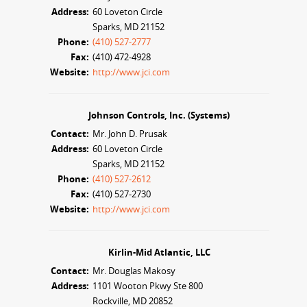
Address:
60 Loveton Circle
Sparks, MD 21152
Phone:
(410) 527-2777
Fax:
(410) 472-4928
Website:
http://www.jci.com
Johnson Controls, Inc. (Systems)
Contact:
Mr. John D. Prusak
Address:
60 Loveton Circle
Sparks, MD 21152
Phone:
(410) 527-2612
Fax:
(410) 527-2730
Website:
http://www.jci.com
Kirlin-Mid Atlantic, LLC
Contact:
Mr. Douglas Makosy
Address:
1101 Wooton Pkwy Ste 800
Rockville, MD 20852