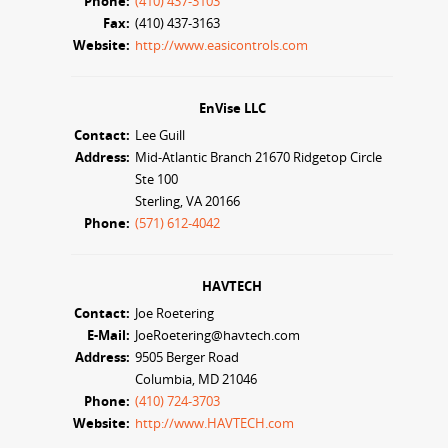
Phone:
(410) 437-3103
Fax:
(410) 437-3163
Website:
http://www.easicontrols.com
EnVise LLC
Contact:
Lee Guill
Address:
Mid-Atlantic Branch 21670 Ridgetop Circle
Ste 100
Sterling, VA 20166
Phone:
(571) 612-4042
HAVTECH
Contact:
Joe Roetering
E-Mail:
JoeRoetering@havtech.com
Address:
9505 Berger Road
Columbia, MD 21046
Phone:
(410) 724-3703
Website:
http://www.HAVTECH.com