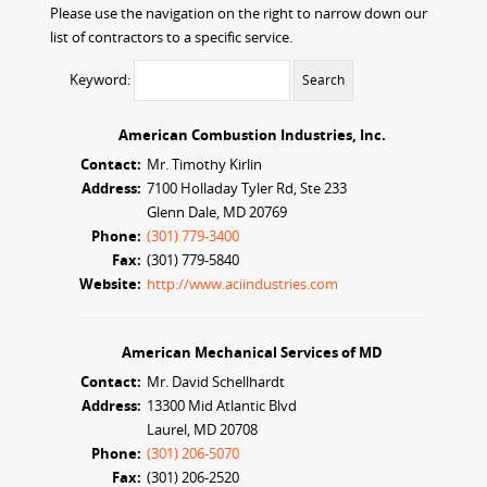
Please use the navigation on the right to narrow down our
list of contractors to a specific service.
Keyword:
American Combustion Industries, Inc.
Contact:
Mr. Timothy Kirlin
Address:
7100 Holladay Tyler Rd, Ste 233
Glenn Dale, MD 20769
Phone:
(301) 779-3400
Fax:
(301) 779-5840
Website:
http://www.aciindustries.com
American Mechanical Services of MD
Contact:
Mr. David Schellhardt
Address:
13300 Mid Atlantic Blvd
Laurel, MD 20708
Phone:
(301) 206-5070
Fax:
(301) 206-2520