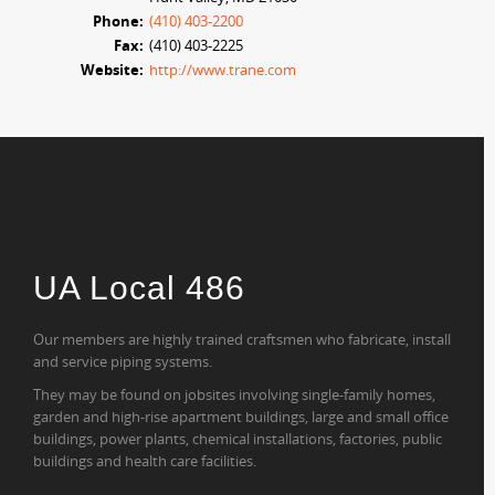
Phone:
(410) 403-2200
Fax:
(410) 403-2225
Website:
http://www.trane.com
UA Local 486
Our members are highly trained craftsmen who fabricate, install
and service piping systems.
They may be found on jobsites involving single-family homes,
garden and high-rise apartment buildings, large and small office
buildings, power plants, chemical installations, factories, public
buildings and health care facilities.