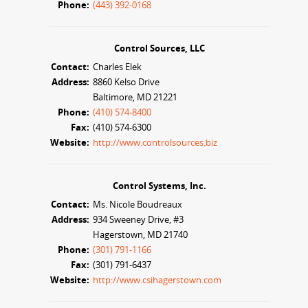
Phone:
(443) 392-0168
Control Sources, LLC
Contact:
Charles Elek
Address:
8860 Kelso Drive
Baltimore, MD 21221
Phone:
(410) 574-8400
Fax:
(410) 574-6300
Website:
http://www.controlsources.biz
Control Systems, Inc.
Contact:
Ms. Nicole Boudreaux
Address:
934 Sweeney Drive, #3
Hagerstown, MD 21740
Phone:
(301) 791-1166
Fax:
(301) 791-6437
Website:
http://www.csihagerstown.com