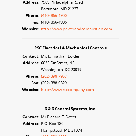
Address:
7909 Philadelphia Road
Baltimore, MD 21237
Phone:
(410) 866-4900
Fax:
(410) 866-4906
Website:
http://www.powerandcombustion.com
RSC Electrical & Mechanical Controls
Contact:
Mr. Johnathan Bolden
Address:
6035 Dir Street, NE
Washington, DC 20019
Phone:
(202) 398-7957
Fax:
(202) 388-0329
Website:
http://www.rsccompany.com
S & S Control Systems, Inc.
Contact:
Mr.Richard T. Sweet
Address:
P.O. Box 180
Hampstead, MD 21074