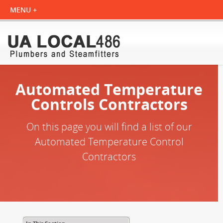
Automated Temperature
Controls Contractors
On this page you will find a list of our
Automated Temperature Control
Contractors