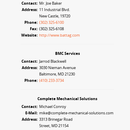
Contact:
Mr. Joe Baker
Address:
11 Industrial Blvd.
New Castle, 19720
Phone:
(302) 325-6100
Fax:
(302) 325-6108
Website:
http://www.battag.com
BMC Services
Contact:
Jarrod Blackwell
Address:
3030 Nieman Avenue
Baltimore, MD 21230
Phone:
(410) 233-3734
Complete Mechanical Solutions
Contact:
Michael Conroy
E-Mail:
mike@complete-mechanical-solutions.com
Address:
3313 Brinegar Road
Street, MD 21154