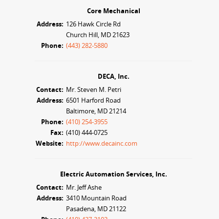
Core Mechanical
Address:
126 Hawk Circle Rd
Church Hill, MD 21623
Phone:
(443) 282-5880
DECA, Inc.
Contact:
Mr. Steven M. Petri
Address:
6501 Harford Road
Baltimore, MD 21214
Phone:
(410) 254-3955
Fax:
(410) 444-0725
Website:
http://www.decainc.com
Electric Automation Services, Inc.
Contact:
Mr. Jeff Ashe
Address:
3410 Mountain Road
Pasadena, MD 21122