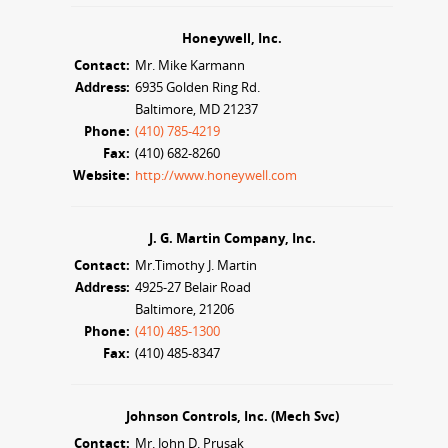
Honeywell, Inc.
Contact:
Mr. Mike Karmann
Address:
6935 Golden Ring Rd.
Baltimore, MD 21237
Phone:
(410) 785-4219
Fax:
(410) 682-8260
Website:
http://www.honeywell.com
J. G. Martin Company, Inc.
Contact:
Mr.Timothy J. Martin
Address:
4925-27 Belair Road
Baltimore, 21206
Phone:
(410) 485-1300
Fax:
(410) 485-8347
Johnson Controls, Inc. (Mech Svc)
Contact:
Mr. John D. Prusak