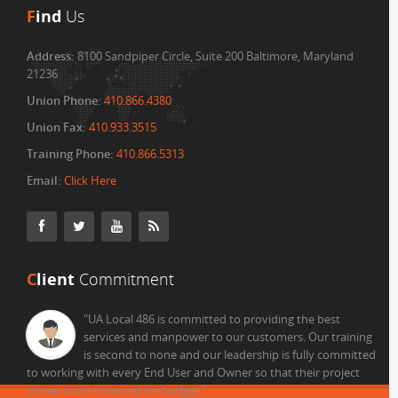
F
ind
Us
Address:
8100 Sandpiper Circle, Suite 200 Baltimore, Maryland
21236
Union Phone:
410.866.4380
Union Fax:
410.933.3515
Training Phone:
410.866.5313
Email:
Click Here
C
lient
Commitment
"UA Local 486 is committed to providing the best
services and manpower to our customers. Our training
is second to none and our leadership is fully committed
to working with every End User and Owner so that their project
comes in on-time and on-budget.
"